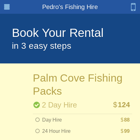
Pedro's Fishing Hire
Book Your Rental
in 3 easy steps
Palm Cove Fishing
Packs
2 Day Hire
$
124
Day Hire
$
88
24 Hour Hire
$
99