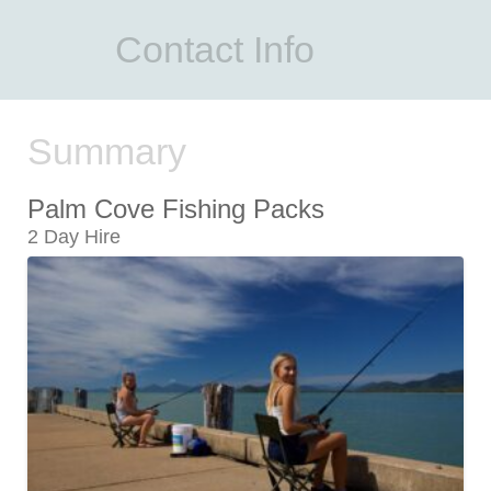
Contact Info
Summary
Palm Cove Fishing Packs
2 Day Hire