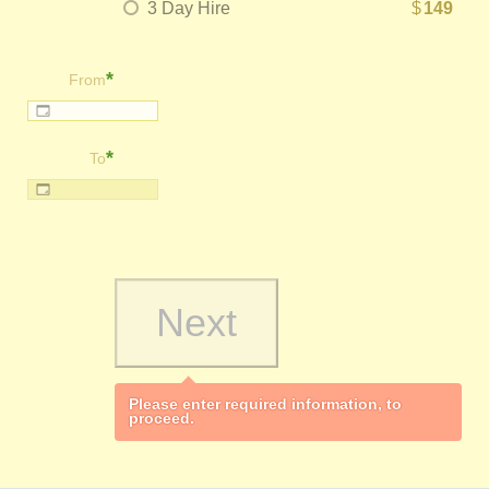
3 Day Hire
$
149
*
From
*
To
Please enter required information, to
proceed.