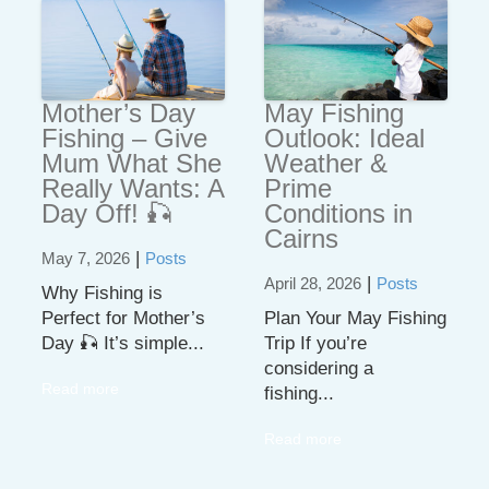
Mother’s Day
May Fishing
Fishing – Give
Outlook: Ideal
Mum What She
Weather &
Really Wants: A
Prime
Day Off! 🎣
Conditions in
Cairns
|
May 7, 2026
Posts
|
April 28, 2026
Posts
Why Fishing is
Perfect for Mother’s
Plan Your May Fishing
Day 🎣 It’s simple...
Trip If you’re
considering a
Read more
fishing...
Read more