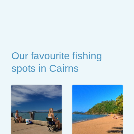
Our favourite fishing
spots in Cairns