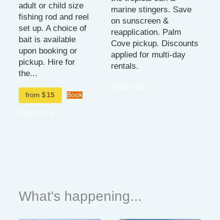
adult or child size
marine stingers. Save
fishing rod and reel
on sunscreen &
set up. A choice of
reapplication. Palm
bait is available
Cove pickup. Discounts
upon booking or
applied for multi-day
pickup. Hire for
rentals.
the...
Read more
from $
15
Book
Read more
What's happening...