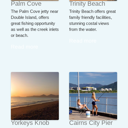
Palm Cove
Trinity Beach
The Palm Cove jetty near
Trinity Beach offers great
Double Island, offers
family friendly facilities,
great fishing opportunity
stunning costal views
as well as the creek inlets
from the water.
or beach.
Read more
Read more
Yorkeys Knob
Cairns City Pier