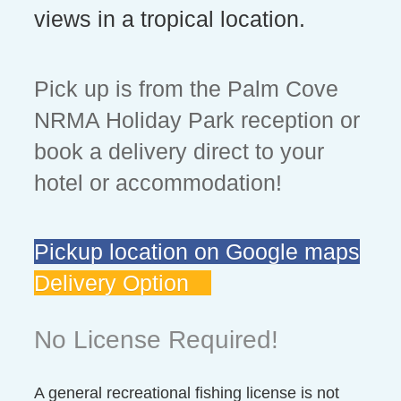
views in a tropical location.
Pick up is from the Palm Cove
NRMA Holiday Park reception or
book a delivery direct to your
hotel or accommodation!
Pickup location on Google maps
Delivery Option
No License Required!
A general recreational fishing license is not