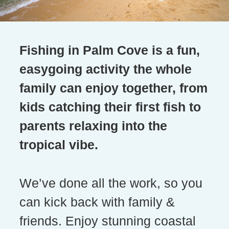
Fishing in Palm Cove is a fun,
easygoing activity the whole
family can enjoy together, from
kids catching their first fish to
parents relaxing into the
tropical vibe.
We’ve done all the work, so you
can kick back with family &
friends. Enjoy stunning coastal