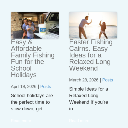
Easy &
Easter Fishing
Affordable
Cairns. Easy
Family Fishing
Ideas for a
Fun for the
Relaxed Long
School
Weekend
Holidays
|
March 28, 2026
Posts
|
April 19, 2026
Posts
Simple Ideas for a
School holidays are
Relaxed Long
the perfect time to
Weekend If you’re
slow down, get...
in...
Read more
Read more