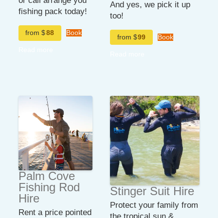
or call arrange you
And yes, we pick it up
fishing pack today!
too!
from $
88
Book
from $
99
Book
Read more
Read more
Palm Cove
Fishing Rod
Stinger Suit Hire
Hire
Protect your family from
Rent a price pointed
the tropical sun &