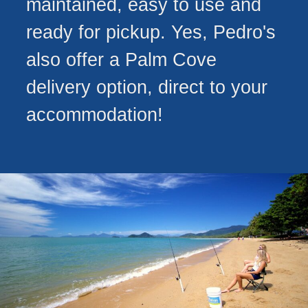
maintained, easy to use and
ready for pickup. Yes, Pedro's
also offer a Palm Cove
delivery option, direct to your
accommodation!