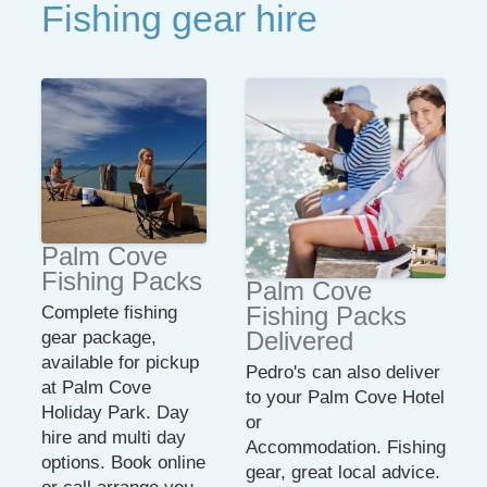
Fishing gear hire
Palm Cove
Fishing Packs
Palm Cove
Fishing Packs
Complete fishing
Delivered
gear package,
available for pickup
Pedro's can also deliver
at Palm Cove
to your Palm Cove Hotel
Holiday Park. Day
or
hire and multi day
Accommodation. Fishing
options. Book online
gear, great local advice.