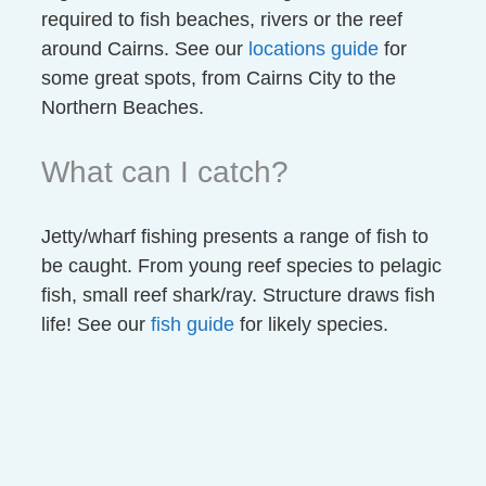
required to fish beaches, rivers or the reef
around Cairns. See our
locations guide
for
some great spots, from Cairns City to the
Northern Beaches.
What can I catch?
Jetty/wharf fishing presents a range of fish to
be caught. From young reef species to pelagic
fish, small reef shark/ray. Structure draws fish
life! See our
fish guide
for likely species.