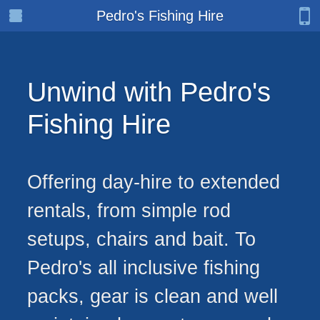
Pedro's Fishing Hire
Unwind with Pedro's
Fishing Hire
Offering day-hire to extended
rentals, from simple rod
setups, chairs and bait. To
Pedro's all inclusive fishing
packs, gear is clean and well