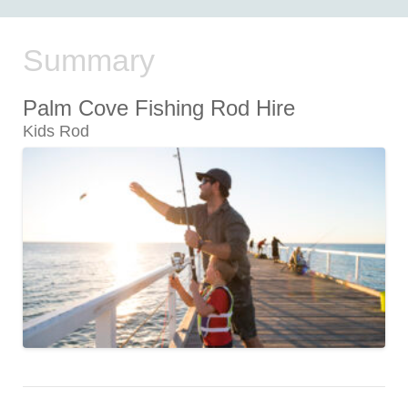
Summary
Palm Cove Fishing Rod Hire
Kids Rod