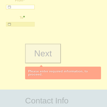
*
From
*
To
Please enter required information, to
proceed.
Contact Info