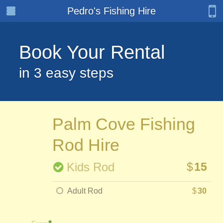
Pedro's Fishing Hire
Book Your Rental
in 3 easy steps
Palm Cove Fishing
Rod Hire
Kids Rod
$
15
Adult Rod
$
30