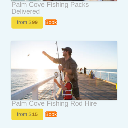
Palm Cove Fishing Packs
Delivered
from $
99
Book
Palm Cove Fishing Rod Hire
from $
15
Book