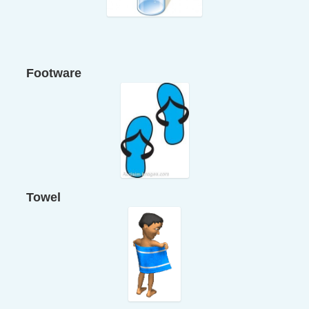
Footware
Towel