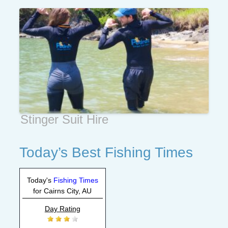
Stinger Suit Hire
Today’s Best Fishing Times
Today's
Fishing Times
for Cairns City, AU
Day Rating