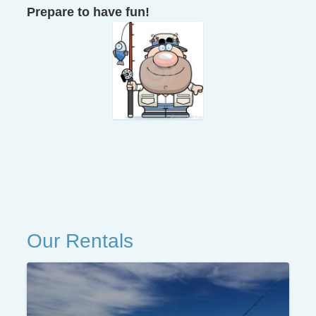
Prepare to have fun!
Our Rentals