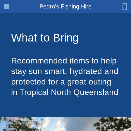
Pedro's Fishing Hire
What to Bring
Recommended items to help
stay sun smart, hydrated and
protected for a great outing
in Tropical North Queensland