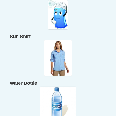
Sun Shirt
Water Bottle