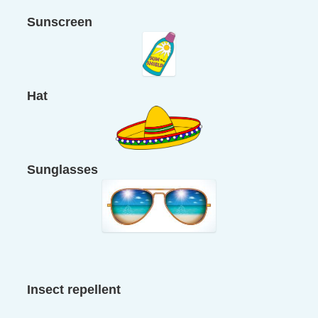
Sunscreen
Hat
Sunglasses
Insect repellent