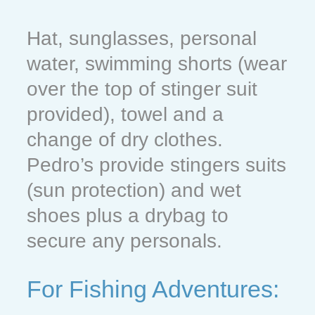
Hat, sunglasses, personal
water, swimming shorts (wear
over the top of stinger suit
provided), towel and a
change of dry clothes.
Pedro’s provide stingers suits
(sun protection) and wet
shoes plus a drybag to
secure any personals.
For Fishing Adventures: