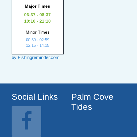
Major Times
06:37 - 08:37
19:10 - 21:10
Minor Times
00:59 - 02:59
12:15 - 14:15
by Fishingreminder.com
Social Links
Palm Cove
Tides