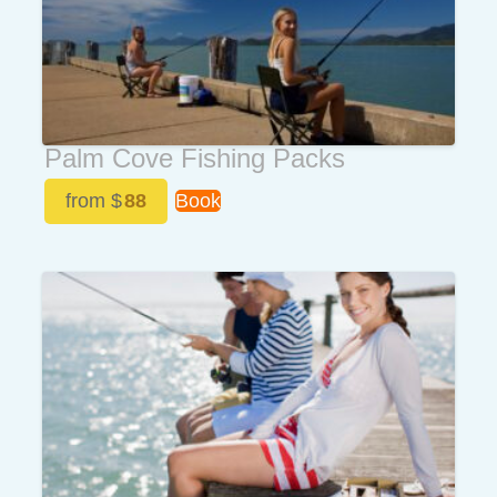
Palm Cove Fishing Packs
from $
88
Book