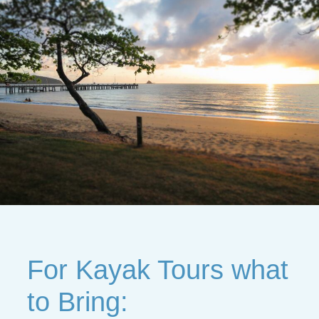
For Kayak Tours what
to Bring: