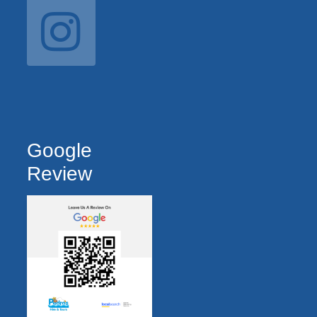
Google
Review