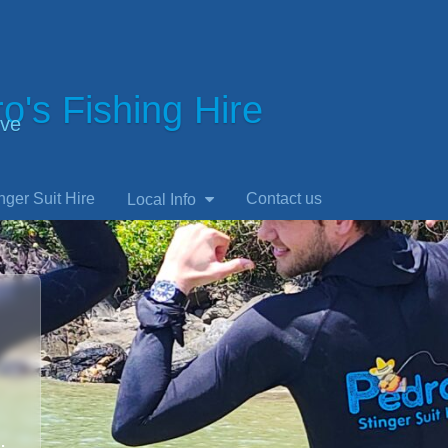
o's Fishing Hire
ve
nger Suit Hire
Contact us
Local Info
.