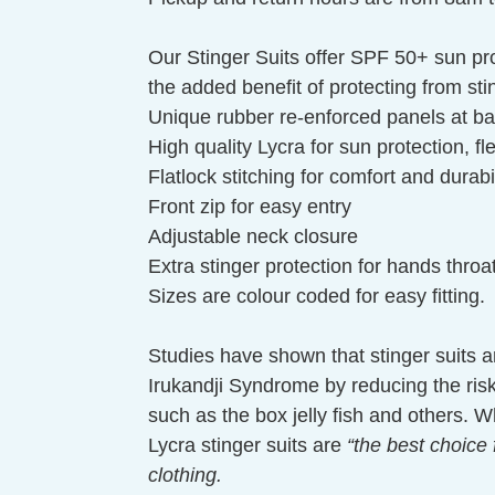
Our Stinger Suits offer SPF 50+ sun pro
the added benefit of protecting from stin
Unique rubber re-enforced panels at ba
High quality Lycra for sun protection, f
Flatlock stitching for comfort and durabil
Front zip for easy entry
Adjustable neck closure
Extra stinger protection for hands thro
Sizes are colour coded for easy fitting.
Studies have shown that stinger suits ar
Irukandji Syndrome by reducing the risk 
such as the box jelly fish and others.
Lycra stinger suits are
“the best choice 
clothing.