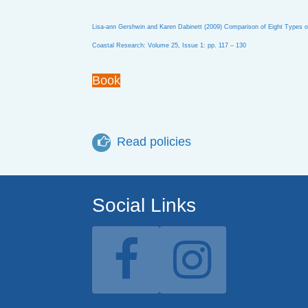
Lisa-ann Gershwin and Karen Dabinett (2009) Comparison of Eight Types of P
Coastal Research: Volume 25, Issue 1: pp. 117 – 130
Book
Read policies
Social Links