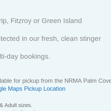
rip, Fitzroy or Green Island
ected in our fresh, clean stinger
lti-day bookings.
ailable for pickup from the NRMA Palm Cov
le Maps Pickup Location
 & Adult sizes.