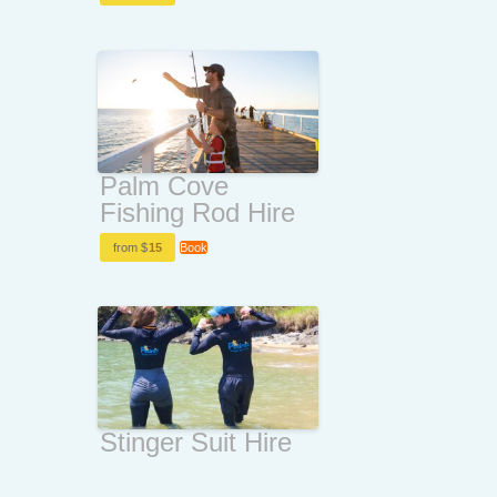
Palm Cove
Fishing Rod Hire
from $
15
Book
Stinger Suit Hire