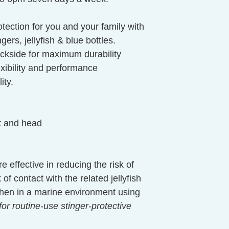
tection for you and your family with
gers, jellyfish & blue bottles.
ckside for maximum durability
lexibility and performance
ity.
at and head
e effective in reducing the risk of
of contact with the related jellyfish
 When in a marine environment using
for routine-use stinger-protective