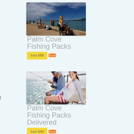
Palm Cove
Fishing Packs
from $
88
Book
e
Palm Cove
Fishing Packs
Delivered
from $
99
Book