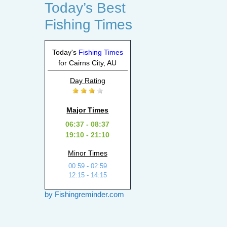
Today’s Best
Fishing Times
Today's
Fishing Times
for Cairns City, AU
Day Rating
Major Times
06:37 - 08:37
19:10 - 21:10
Minor Times
00:59 - 02:59
12:15 - 14:15
by Fishingreminder.com