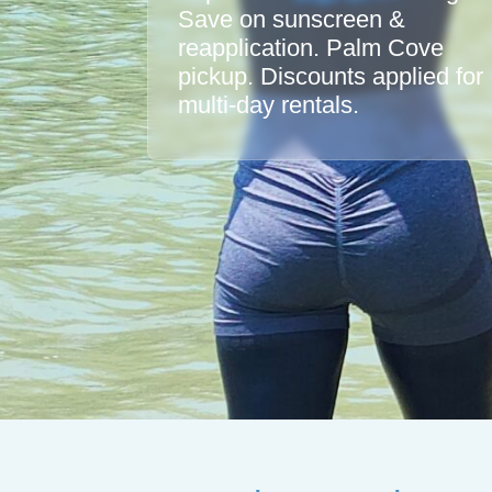
Save on sunscreen &
reapplication. Palm Cove
pickup. Discounts applied for
multi-day rentals.