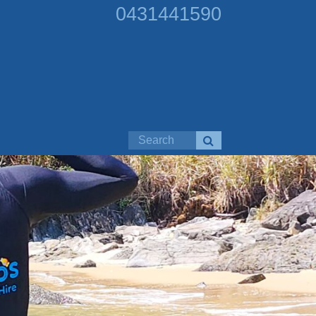
0431441590