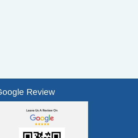
Google Review