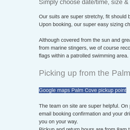
Simply choose date/time, size & 
Our suits are super stretchy, fit should 
Upon booking, our super easy sizing char
Although covered from the sun and grea
from marine stingers, we of course r
flags within a patrolled swimming area.
Picking up from the Pa
Google maps Palm Cove pickup point
The team on site are super helpful. On
email booking confirmation and your driv
you on your way.
Pickup and return hours are from 8am