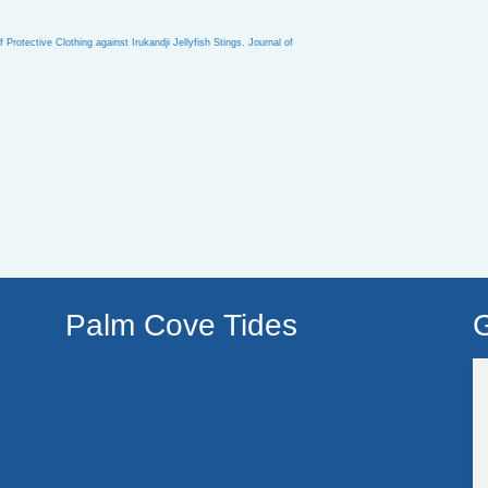
rotective Clothing against Irukandji Jellyfish Stings. Journal of
Palm Cove Tides