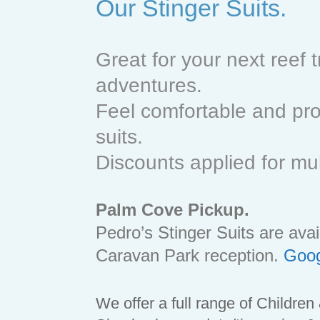
Our Stinger Suits.
Great for your next reef t
adventures.
Feel comfortable and prot
suits.
Discounts applied for mu
Palm Cove Pickup.
Pedro’s Stinger Suits are av
Caravan Park reception.
Goog
We offer a full range of Children