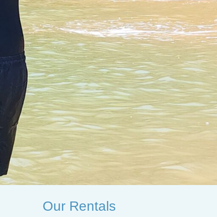
Our Rentals