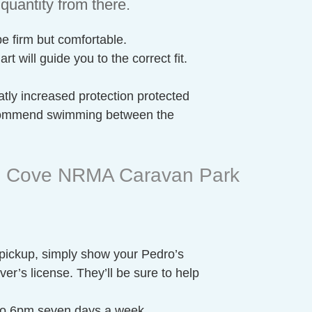
quantity from there.
be firm but comfortable.
t will guide you to the correct fit.
tly increased protection protected
ecommend swimming between the
lm Cove NRMA Caravan Park
 pickup, simply show your Pedro’s
er’s license. They’ll be sure to help
 to 6pm seven days a week.